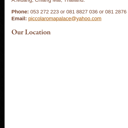
A.Muang, Chiang Mai, Thailand.
Phone:
053 272 223 or 081 8827 036 or 081 2876
Email:
piccolaromapalace@yahoo.com