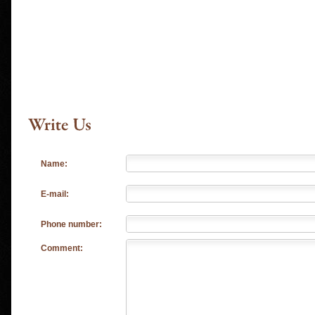
Name:
E-mail:
Phone number:
Comment: