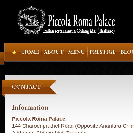
Piccola Roma Palace
144 Charoenprathet Road (Opposite Anantara Chi