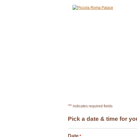
HOME
ABOUT
ME
RESERVATION
*
"
" indicates required fields
Pick a date & time for yo
Date
*