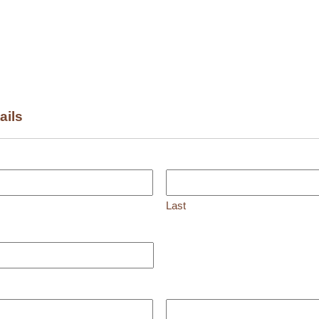
ails
Last