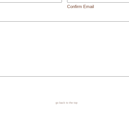
Confirm Email
go back to the top