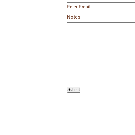
Enter Email
Notes