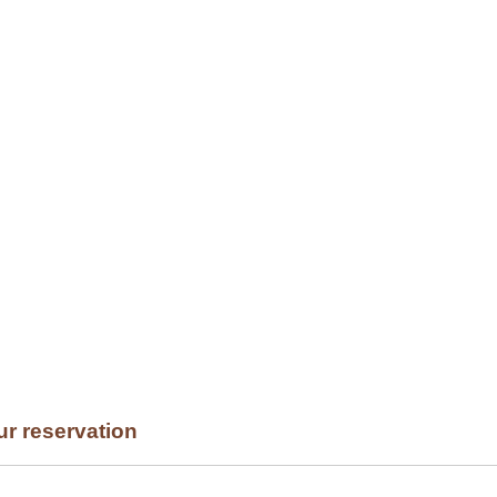
NU
PRESTIGE
BLOG
RESERVATION
CONTACT
ur reservation