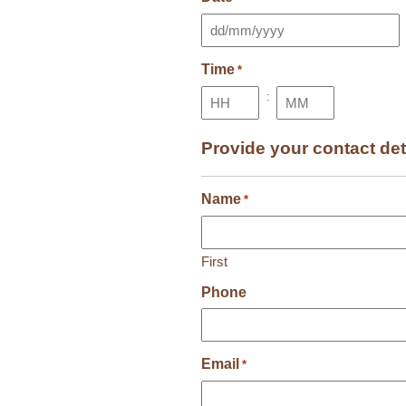
DD
slash
Time
MM
*
slash
:
YYYY
Hours
Minutes
Provide your contact det
Name
*
First
Phone
Email
*