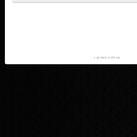
go back to the top