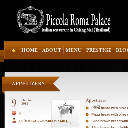
Pizza bread with olive
Pizza bread with olive 
Slice brown bread with
Slice brown bread with 