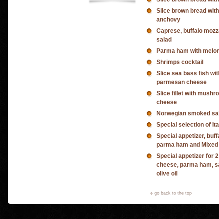
Slice brown bread wit
anchovy
Caprese, buffalo mozz
salad
Parma ham with melo
Shrimps cocktail
Slice sea bass fish wi
parmesan cheese
Slice fillet with mush
cheese
Norwegian smoked sal
Special selection of It
Special appetizer, buf
parma ham and Mixed v
Special appetizer for 
cheese, parma ham, sa
olive oil
go back to the top