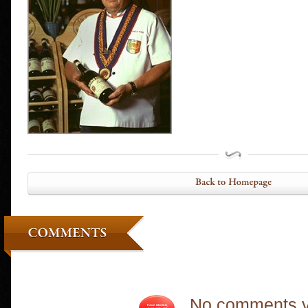
No comments y