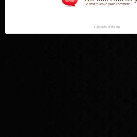
Be first to leave your comment!
go back to the top