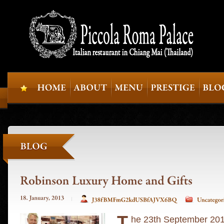
T
he 23th September 2012