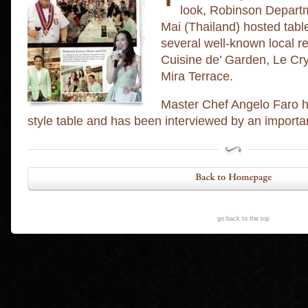
look, Robinson Departm
Mai (Thailand) hosted tab
several well-known local re
Cuisine de’ Garden, Le Cr
Mira Terrace.
Master Chef Angelo Faro ha
style table and has been interviewed by an importan
go back to the top