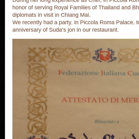
During her long experience as Chef, in Piccola R
honor of serving Royal Families of Thailand and 
diplomats in visit in Chiang Mai.
We recently had a party, in Piccola Roma Palace, t
anniversary of Suda’s jon in our restaurant.