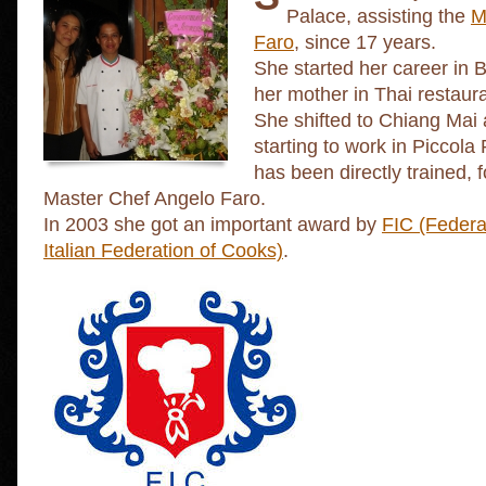
Palace, assisting the
M
Faro
, since 17 years.
She started her career in 
her mother in Thai restaur
She shifted to Chiang Mai
starting to work in Picco
has been directly trained, f
Master Chef Angelo Faro.
In 2003 she got an important award by
FIC (Federa
Italian Federation of Cooks)
.