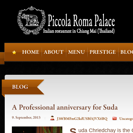
S
uda Chriedchay is the