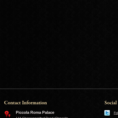
Piccola Roma Palace
Fo