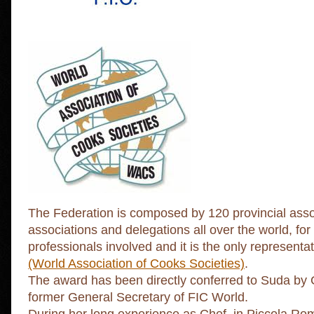
The Federation is composed by 120 provincial asso
associations and delegations all over the world, for
professionals involved and it is the only representati
(World Association of Cooks Societies)
.
The award has been directly conferred to Suda by 
former General Secretary of FIC World.