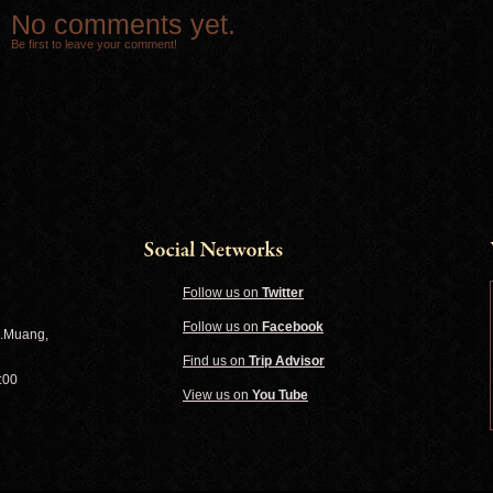
No comments yet.
Be first to leave your comment!
Follow us on
Twitter
Follow us on
Facebook
A.Muang,
Find us on
Trip Advisor
:00
View us on
You Tube