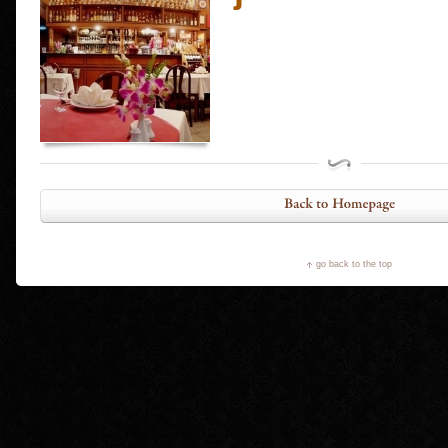
go back to the top