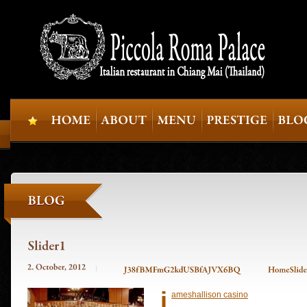
j
ameshallison casino