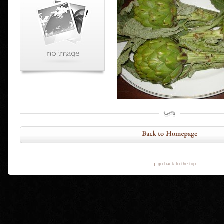
go back to the top