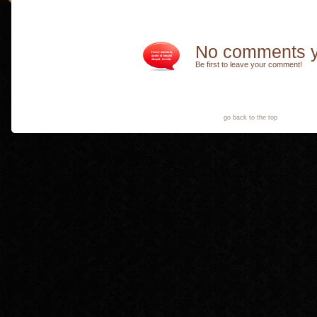
No comments y
Be first to leave your comment!
go back to the top