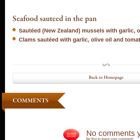
Sautéed (New Zealand) mussels with garlic, o
Clams sautéed with garlic, olive oil and toma
No comments y
Be first to leave your comment!