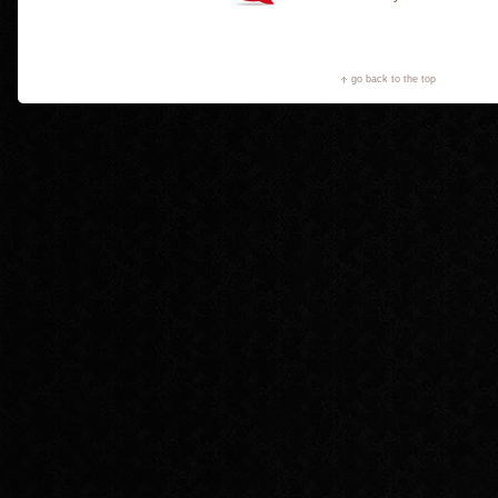
go back to the top