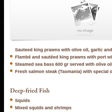
Sauteed king prawns with olive oil, garlic an
Flambé and sautéed king prawns with port w
Steamed sea bass 600 gr served with olive oi
Fresh salmon steak (Tasmania) with special
Squids
Mixed squids and shrimps