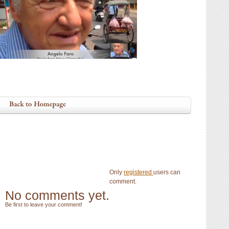
Only
registered
users can
comment.
No comments yet.
Be first to leave your comment!