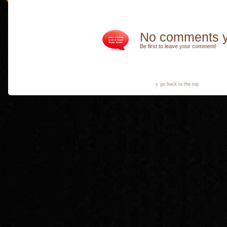
No comments y
Be first to leave your comment!
go back to the top